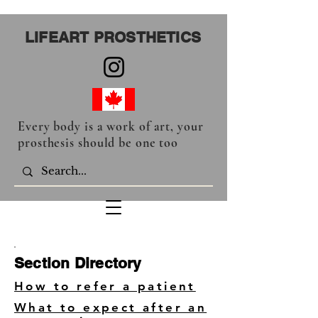
LIFEART PROSTHETICS
Every body is a work of art, your
prosthesis should be one too
Section Directory
How to refer a patient
What to expect after an