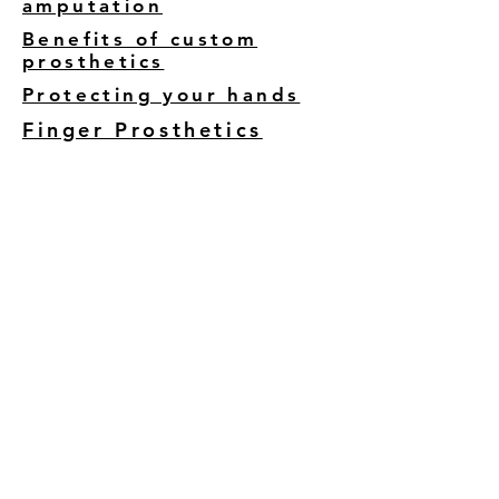
amputation
Benefits of custom
prosthetics
Protecting your hands
Finger Prosthetics