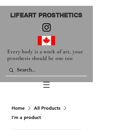
LIFEART PROSTHETICS
Every body is a work of art, your
prosthesis should be one too
Home
All Products
I'm a product