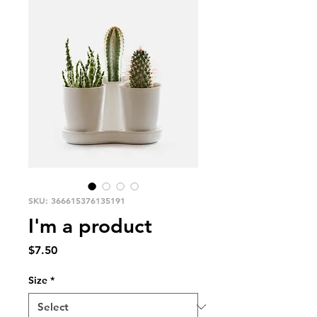
SKU: 366615376135191
I'm a product
Price
$7.50
Size
*