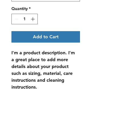
Quantity
*
Add to Cart
I'm a product description. I'm 
a great place to add more 
details about your product 
such as sizing, material, care 
instructions and cleaning 
instructions.
PRODUCT INFO
I'm a product detail. I'm a great 
RETURN & REFUND POLICY
place to add more information 
about your product such as sizing, 