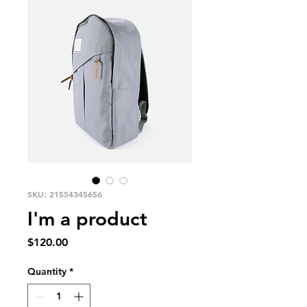
SKU: 21554345656
I'm a product
Price
$120.00
Quantity
*