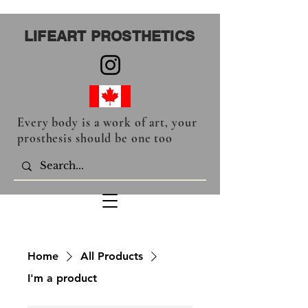
LIFEART PROSTHETICS
Every body is a work of art, your
prosthesis should be one too
Home
All Products
I'm a product